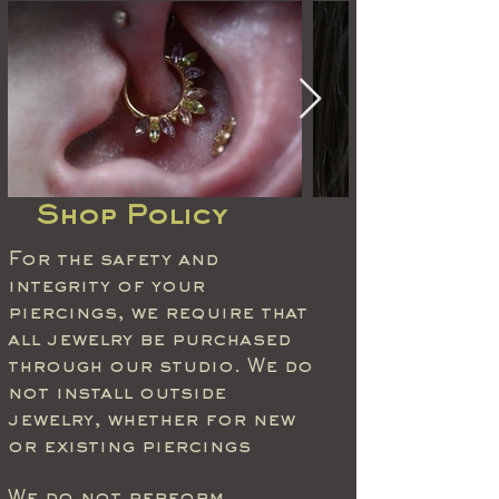
Shop Policy
For the safety and
integrity of your
piercings, we require that
all jewelry be purchased
through our studio. We do
not install outside
jewelry, whether for new
or existing piercings