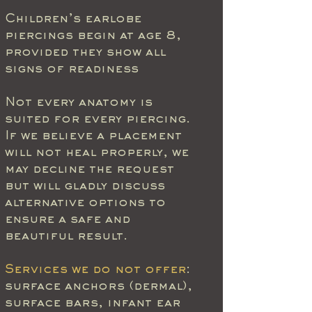
Children’s earlobe
piercings begin at age 8,
provided they show all
signs of readiness
Not every anatomy is
suited for every piercing.
If we believe a placement
will not heal properly, we
may decline the request
but will gladly discuss
alternative options to
ensure a safe and
beautiful result.
Services we do not offer
:
surface anchors (dermal),
surface bars, infant ear