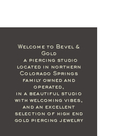
Welcome to Bevel &
Gold
a piercing studio
located in northern
Colorado Springs
family owned and
operated,
in a beautiful studio
with welcoming vibes,
and an excellent
selection of high end
gold piercing jewelry