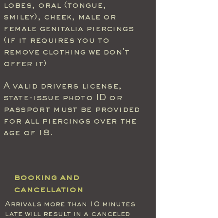
lobes, oral (tongue,
smiley), cheek, male or
female genitalia piercings
(if it requires you to
remove clothing we don't
offer it)
A
valid
drivers license,
state-issue photo ID or
passport must be provided
for all piercings over the
age of 18.
booking and
cancellation
Arrivals more than 10 minutes
late will result in a canceled