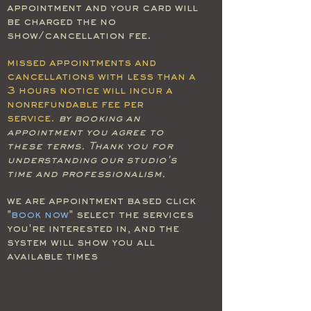
appointment and your card will
be charged the no
show/cancellation fee.
missed appointments and
cancellations with less than a
3 hours notice will incur a
nonrefundable fee per
service.
by booking an
appointment you agree to
these terms. Thank you for
understanding our studio's
time and professionalism.
we are appointment based click
"
book now
" select the services
you're interested in, and the
system will show you all
available times