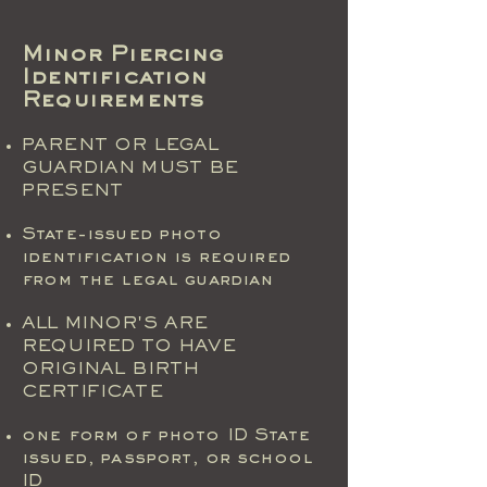
Minor Piercing
Identification
Requirements
PARENT OR LEGAL
GUARDIAN MUST BE
PRESENT
State-issued photo
identification is required
from the legal guardian
ALL MINOR'S ARE
REQUIRED TO HAVE
ORIGINAL BIRTH
CERTIFICATE
one form of photo ID State
issued, passport, or school
ID