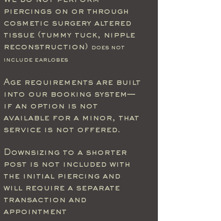
We do not perform
piercings on or through
cosmetic surgery altered
tissue (tummy tuck, nipple
reconstruction)
does not
include earlobes
Age requirements are built
into our booking system—
if an option is not
available for a minor, that
service is not offered.
Downsizing to a shorter
post is not included with
the initial piercing and
will require a separate
transaction and
appointment