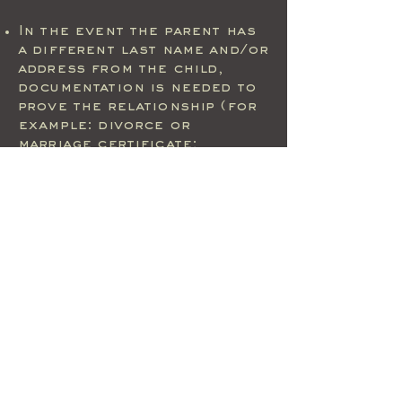
In the event the parent has
a different last name and/or
address from the child,
documentation is needed to
prove the relationship (for
example: divorce or
marriage certificate;
custodial or adoption
papers.
Power of attorney for
guardianship and Military ID
not accepted
WE WILL NOT ACCEPT
PHOTO COPIES OF ANY
DOCUMENTS OR
IDENTIFICATION REQUIRED